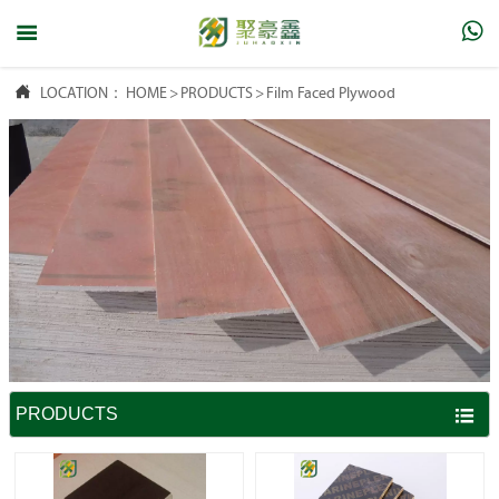



LOCATION：
HOME
>
PRODUCTS
>
Film Faced Plywood
PRODUCTS
