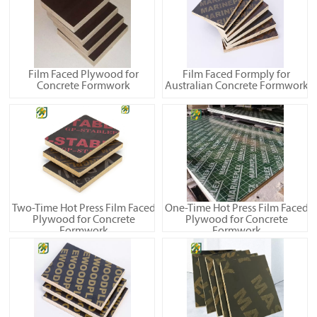
Film Faced Plywood for
Film Faced Formply for
Concrete Formwork
Australian Concrete Formwork
Two-Time Hot Press Film Faced
One-Time Hot Press Film Faced
Plywood for Concrete
Plywood for Concrete
Formwork
Formwork